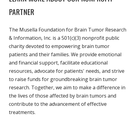
PARTNER
The Musella Foundation for Brain Tumor Research
& Information, Inc. is a 501(c)(3) nonprofit public
charity devoted to empowering brain tumor
patients and their families. We provide emotional
and financial support, facilitate educational
resources, advocate for patients' needs, and strive
to raise funds for groundbreaking brain tumor
research. Together, we aim to make a difference in
the lives of those affected by brain tumors and
contribute to the advancement of effective
treatments.