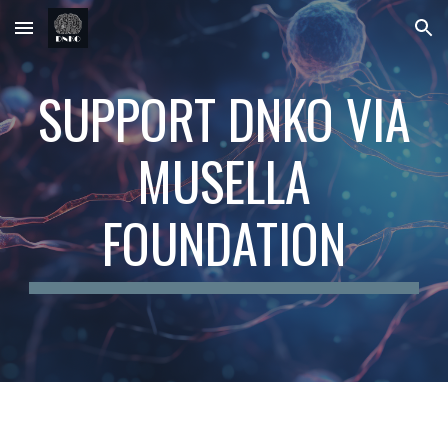
Skip to main content
Skip to navigation
SUPPORT DNKO VIA
MUSELLA
FOUNDATION