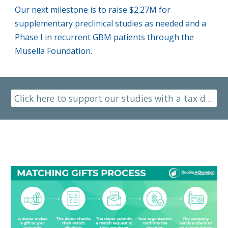
Our next milestone is to raise $2.27M for
supplementary preclinical studies as needed
and a
Phase I in recurrent GBM patients
through the
Musella Foundation.
Click here to support our studies with a tax deductible donation to the Musella Foundation