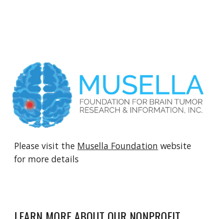
Please visit the
Musella Foundation
website
for more details
LEARN MORE ABOUT OUR NONPROFIT