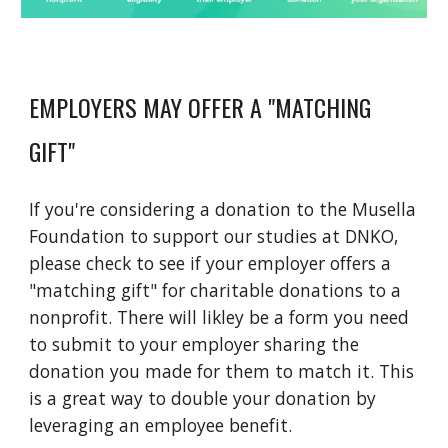
EMPLOYERS MAY OFFER A "MATCHING
GIFT"
If you're considering a donation to the Musella
Foundation to support our studies at DNKO,
please check to see if your employer offers a
"matching gift" for charitable donations to a
nonprofit. There will likley be a form you need
to submit to your employer sharing the
donation you made for them to match it. This
is a great way to double your donation by
leveraging an employee benefit.