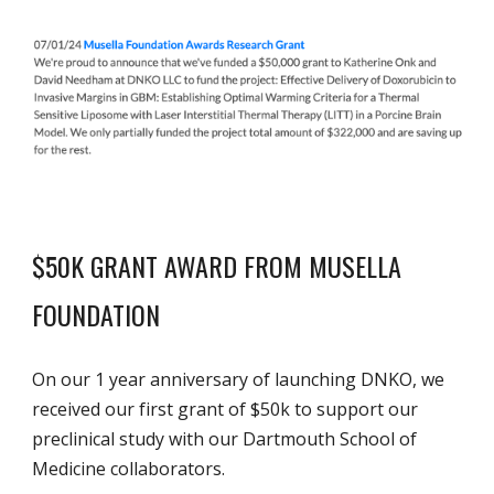
$50K GRANT AWARD FROM MUSELLA
FOUNDATION
On our 1 year anniversary of launching DNKO, we
received our first grant of $50k to support our
preclinical study with our Dartmouth School of
Medicine collaborators.